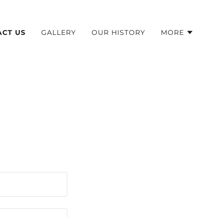
ACT US
GALLERY
OUR HISTORY
MORE