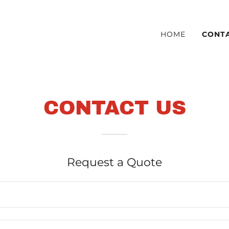
HOME
CONT
CONTACT US
Request a Quote