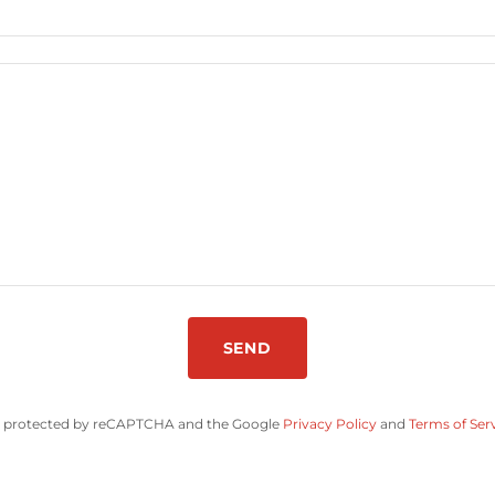
SEND
 is protected by reCAPTCHA and the Google
Privacy Policy
and
Terms of Ser