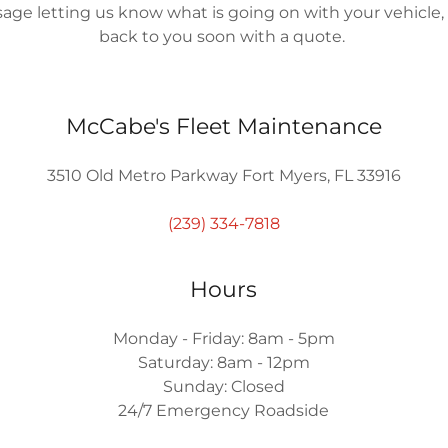
age letting us know what is going on with your vehicle, 
back to you soon with a quote.
McCabe's Fleet Maintenance
3510 Old Metro Parkway Fort Myers, FL 33916
(239) 334-7818
Hours
Monday - Friday: 8am - 5pm
Saturday: 8am - 12pm
Sunday: Closed
24/7 Emergency Roadside