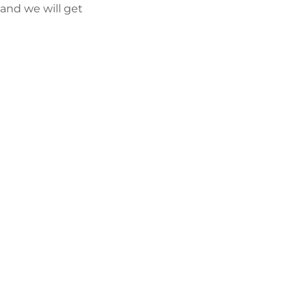
and we will get