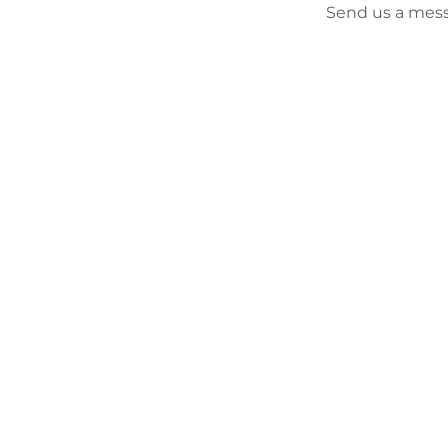
Send us a mess