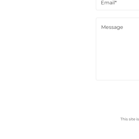
Email*
This site