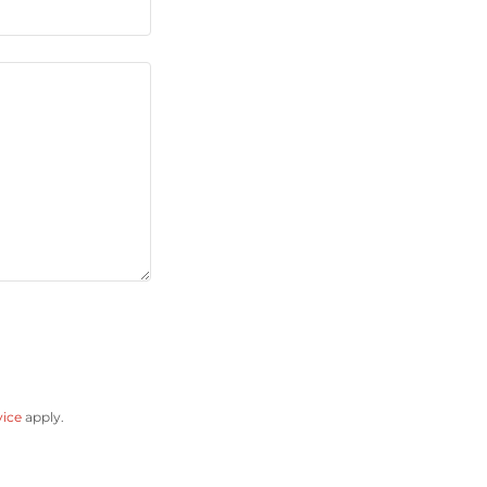
vice
apply.